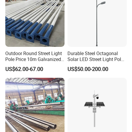
Outdoor Round Street Light
Durable Steel Octagonal
Pole Price 10m Galvanized
Solar LED Street Light Pole
Steel Street Lamp Pole
for Road Safety
US$62.00-67.00
US$50.00-200.00