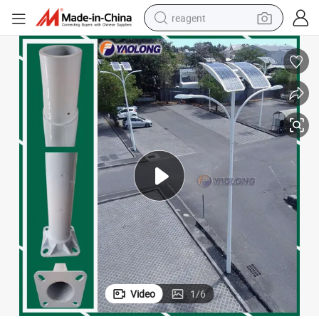
reagent
earbud
weight loss capsule
pullover hoody
electric tricycle
basketball shoe
crawler excavator
shoulder bag
Video
1
/
6