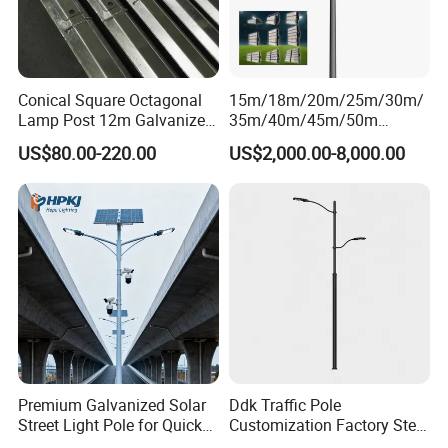
Conical Square Octagonal
15m/18m/20m/25m/30m/
Lamp Post 12m Galvanized
35m/40m/45m/50m
Steel Street Light Poles
Black/Galvanized
US$80.00-220.00
US$2,000.00-8,000.00
Steel/Metal
Conical/Octagonal High-
Mast Street Lighting/Light
Pole with CCTV Camera
Premium Galvanized Solar
Ddk Traffic Pole
Street Light Pole for Quick
Customization Factory Steel
Setup
Pole, Lamp Pole, Monitoring