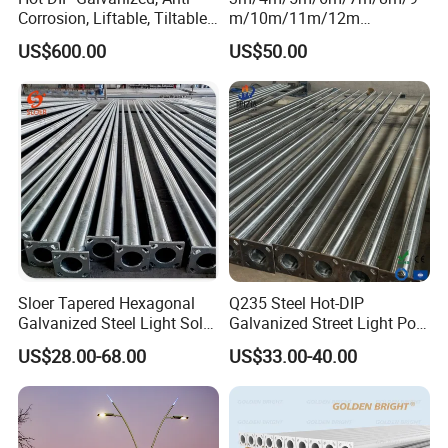
Corrosion, Liftable, Tiltable,
m/10m/11m/12m
and Foldable Road
Black/Galvanized
US$600.00
US$50.00
Surveillance Pole.
Steel/Metal
Conical/Octagonal High-
Mast Street Lighting/Light
Pole with CCTV Camera
Sloer Tapered Hexagonal
Q235 Steel Hot-DIP
Galvanized Steel Light Solar
Galvanized Street Light Pole
Street Lighting Pole
with Single and Double Arm
US$28.00-68.00
US$33.00-40.00