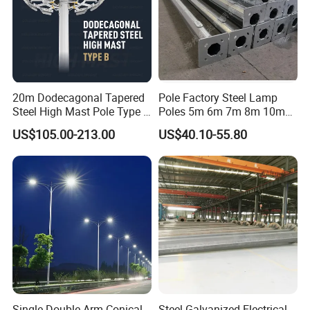
20m Dodecagonal Tapered
Pole Factory Steel Lamp
Steel High Mast Pole Type B
Poles 5m 6m 7m 8m 10m
12-Sided Q235/Q355 Steel
Street Light Lighting Pole
US$105.00-213.00
US$40.10-55.80
for Highway Road
Single Double-Arm Conical
Steel Galvanized Electrical