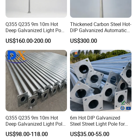
Q355 Q235 9m 10m Hot
Thickened Carbon Steel Hot-
Deep Galvanized Light Post
DIP Galvanized Automatic
Round and Octagonal Steel
Lifting Surveillance Pole
US$160.00-200.00
US$300.00
Street Lighting Pole
(lightning-proof and
waterproof)
Q355 Q235 9m 10m Hot
6m Hot DIP Galvanized
Deep Galvanized Light Pole
Steel Street Light Pole for
Round and Octagonal Steel
Highway & Outdoor Road
US$98.00-118.00
US$35.00-55.00
Street Lighting Pole
Lighting