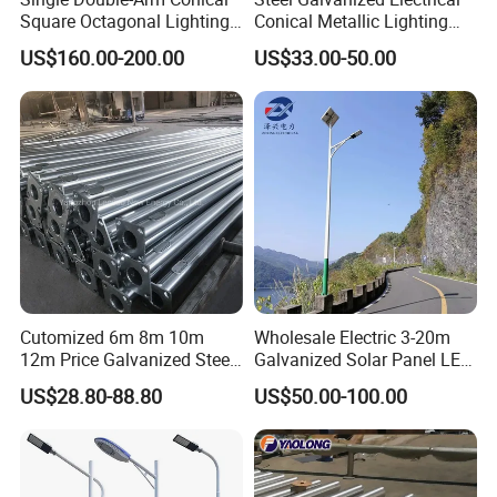
Square Octagonal Lighting
Conical Metallic Lighting
Lamp Post 12m Galvanized
Pole of S355 Grade
US$160.00-200.00
US$33.00-50.00
Steel Street Light Pole
Cutomized 6m 8m 10m
Wholesale Electric 3-20m
"One-stop shopping, reducing the procurement
12m Price Galvanized Steel
Galvanized Solar Panel LED
process."
Street Light Lamp Pole
Street Lighting Pole Public
US$28.80-88.80
US$50.00-100.00
Outdoor Road Aluminum
We have extensive experience in providing light poles for
4m 5m 6m 7m 8m 9m 10m
more than 100 project contractors and stockists. Although
11m 12m Street Light Pole
we only produce light poles, if you have a need for light