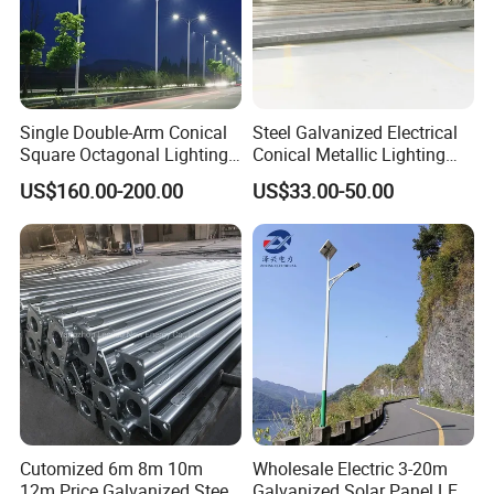
Single Double-Arm Conical
Steel Galvanized Electrical
Square Octagonal Lighting
Conical Metallic Lighting
Lamp Post 12m Galvanized
Pole of S355 Grade
US$160.00-200.00
US$33.00-50.00
Steel Street Light Pole
Cutomized 6m 8m 10m
Wholesale Electric 3-20m
12m Price Galvanized Steel
Galvanized Solar Panel LED