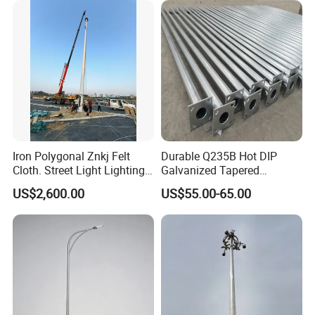
landscape light pole design is that its lighting system can
change colors every few seconds. Various colors will
become a wonderful scenery at night."
Iron Polygonal Znkj Felt
Durable Q235B Hot DIP
Cloth. Street Light Lighting
Galvanized Tapered
Steel High Mast Pole
Octagon Lighting Pole
US$2,600.00
US$55.00-65.00