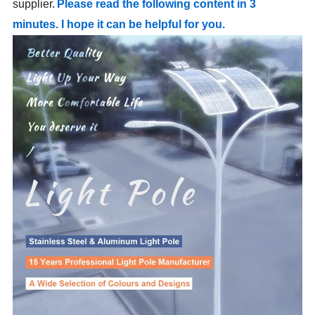
supplier.
Please read the following content in 3
minutes. I hope it can be helpful for you.