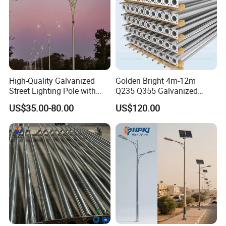
High-Quality Galvanized
Golden Bright 4m-12m
Street Lighting Pole with
Q235 Q355 Galvanized
Customized Flange Design
Steel Street Lighting Pole
US$35.00-80.00
US$120.00