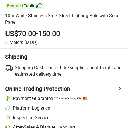

10m White Stainless Steel Street Lighting Pole with Solar
Panel
US$70.00-150.00
5
Meters
(MOQ)
Shipping
Shipping Cost:
Contact the supplier about freight and
estimated delivery time.
Online Trading Protection
Payment Guarantee
Platform Logistics
Inspection Service
After-Sales & Dispute Handling