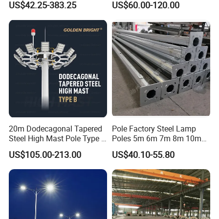
US$42.25-383.25
US$60.00-120.00
Pole, Road Pole
20m Dodecagonal Tapered
Pole Factory Steel Lamp
Steel High Mast Pole Type B
Poles 5m 6m 7m 8m 10m
12-Sided Q235/Q355 Steel
Street Light Lighting Pole
US$105.00-213.00
US$40.10-55.80
for Highway Road