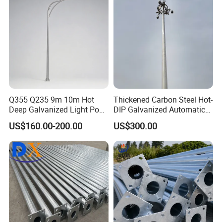
Q355 Q235 9m 10m Hot
Thickened Carbon Steel Hot-
Deep Galvanized Light Post
DIP Galvanized Automatic
Round and Octagonal Steel
Lifting Surveillance Pole
US$160.00-200.00
US$300.00
Street Lighting Pole
(lightning-proof and
waterproof)