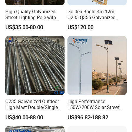
High-Quality Galvanized
Golden Bright 4m-12m
Street Lighting Pole with
Q235 Q355 Galvanized
Customized Flange Design
Steel Street Lighting Pole
US$35.00-80.00
US$120.00
Q235 Galvanized Outdoor
High-Performance
High Mast Double/Single
150W/200W Solar Street
Arm Solar Lamp Post LED
Lighting Pole for Urban
US$40.00-88.00
US$96.82-188.82
Street Aluminum/Steel Light
Areas
Pole