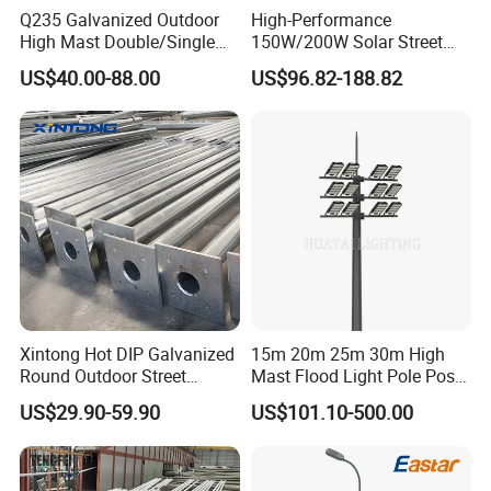
Q235 Galvanized Outdoor
High-Performance
High Mast Double/Single
150W/200W Solar Street
Arm Solar Lamp Post LED
Lighting Pole for Urban
US$40.00-88.00
US$96.82-188.82
Street Aluminum/Steel Light
Areas
Pole
Xintong Hot DIP Galvanized
15m 20m 25m 30m High
Round Outdoor Street
Mast Flood Light Pole Post
Lighting Pole Price
LED Power Flood of
US$29.90-59.90
US$101.10-500.00
Highway Bridge Airport