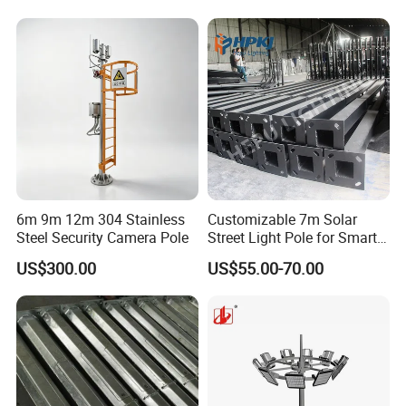
6m 9m 12m 304 Stainless
Customizable 7m Solar
Steel Security Camera Pole
Street Light Pole for Smart
Cities
US$300.00
US$55.00-70.00