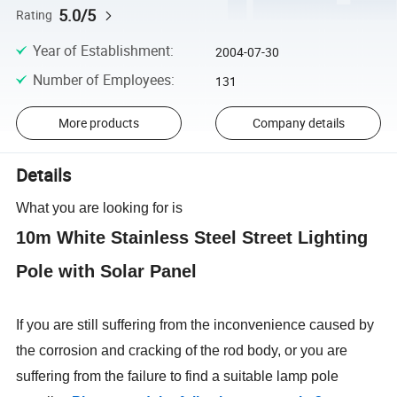
5.0/5
Rating
Year of Establishment
:
2004-07-30
Number of Employees
:
131
More products
Company details
Details
What you are looking for is
10m White Stainless Steel Street Lighting
Pole with Solar Panel
If you are still suffering from the inconvenience caused by
the corrosion and cracking of the rod body, or you are
suffering from the failure to find a suitable lamp pole