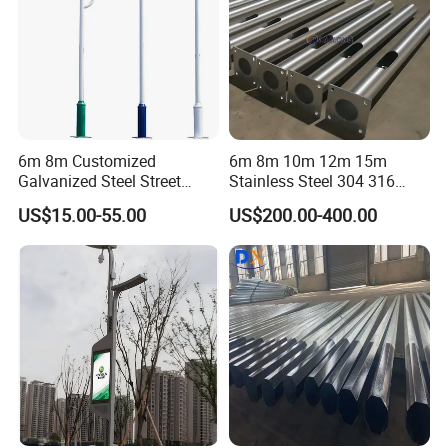
fixture, we also have familiar suppliers of lamps that can
be combined provide and ship together.
6m 8m Customized
6m 8m 10m 12m 15m
Galvanized Steel Street
Stainless Steel 304 316
Road Light Pole
Light Pole Solar LED Street
US$15.00-55.00
US$200.00-400.00
Lamp Post Wholesale