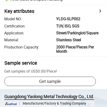
Key attributes
Model NO.
:
YLDG-SLP002
Certification
:
TUV, ISO, SGS
Application
:
Street/Parkinglot/Square
Material
:
Stainless Steel
Production Capacity
:
2000 Piece/Pieces Per
Month
Sample service
Get samples of
US$0.00
/
Piece
!
Get sample
Guangdong Yaolong Metal Technology Co., Ltd.
Manufacturer/Factory & Trading Company