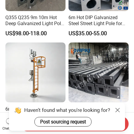
Q355 Q235 9m 10m Hot
6m Hot DIP Galvanized
Deep Galvanized Light Pole
Steel Street Light Pole for
Round and Octagonal Steel
Highway & Outdoor Road
US$98.00-118.00
US$35.00-55.00
Street Lighting Pole
Lighting
6m 9m 12m 304 Stainless
Customizable 7m Solar
Haven't found what you're looking for?
Steel Security Camera Pole
Street Light Pole for Smart
Cities
Post sourcing request
Send Inquiry
US$300.00
US$55.00-70.00
Chat Now