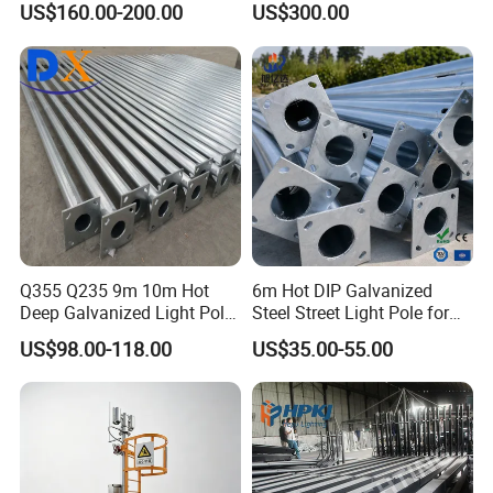
countries
like
US$160.00-200.00
US$300.00
Street Lighting Pole
(lightning-proof and
Australia,Canada,Germany,Holland,Oman,Russia,Saudi
waterproof)
Arabia,Spain,the United Kingdom,the United
States,UAE,etc.
Q355 Q235 9m 10m Hot
6m Hot DIP Galvanized
Deep Galvanized Light Pole
Steel Street Light Pole for
Round and Octagonal Steel
Highway & Outdoor Road
US$98.00-118.00
US$35.00-55.00
Street Lighting Pole
Lighting