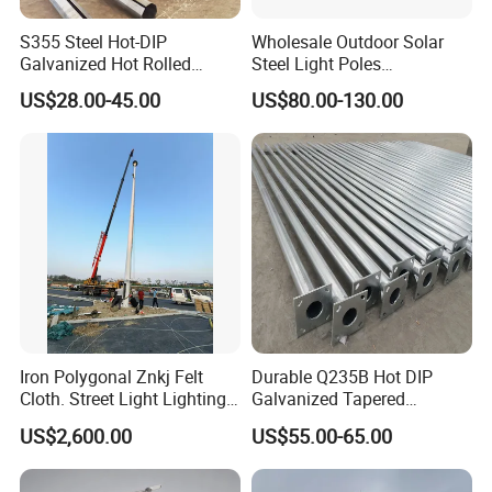
S355 Steel Hot-DIP
Wholesale Outdoor Solar
Galvanized Hot Rolled
Steel Light Poles
Welding Coating Light Pole
Galvanized Lamp Post LED
US$28.00-45.00
US$80.00-130.00
(EN12767)
Street Lighting Pole
Iron Polygonal Znkj Felt
Durable Q235B Hot DIP
Cloth. Street Light Lighting
Galvanized Tapered
Steel High Mast Pole
Octagon Lighting Pole
US$2,600.00
US$55.00-65.00