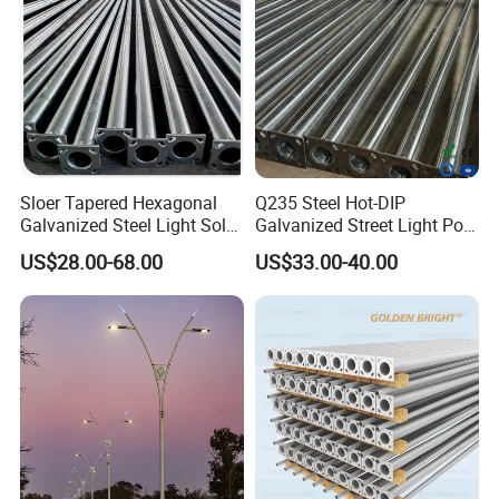
gain many good reputation all over the world.
Sloer Tapered Hexagonal
Q235 Steel Hot-DIP
Galvanized Steel Light Solar
Galvanized Street Light Pole
Street Lighting Pole
with Single and Double Arm
US$28.00-68.00
US$33.00-40.00