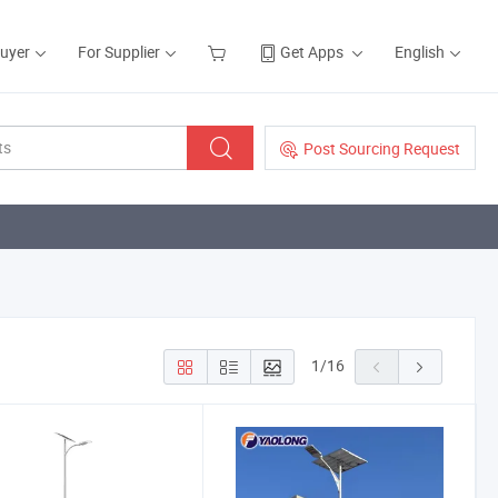
Buyer
For Supplier
Get Apps
English
Post Sourcing Request
1
/
16