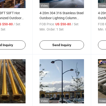
Video
Vide
0FT 50FT Hot
4-20m 304 316 Stainless Steel
4-20m
anized Outdoor
Outdoor Lighting Column
Outdo
ainless Steel
Aluminum Alloy Street Lamp
Alumi
/ Set
FOB Price:
/ Set
FOB P
S $50-80
US $50-80
Pole
Pole
Pole
 Set
Min. Order:
1 Set
Min. 
d Inquiry
Send Inquiry
Video
Vide