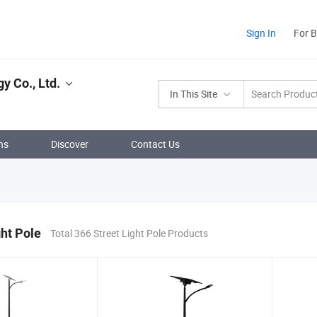
Sign In
For 
 Co., Ltd.
In This Site
ns
Discover
Contact Us
ght Pole
Total 366 Street Light Pole Products