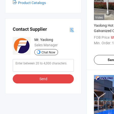
Product Catalogs
Video
Yaolong Hot
Contact Supplier
Galvanized O
Lamp Pole St
FOB Price:
U
Mr. Yaolong
Road Garden
Min. Order:
1
Sales Manager
Chat Now
Sen
Send