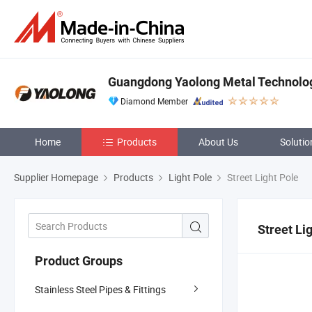
Guangdong Yaolong Metal Technology
Diamond Member
Home
Products
About Us
Solutio
Supplier Homepage
Products
Light Pole
Street Light Pole
Street Li
Product Groups
Stainless Steel Pipes & Fittings