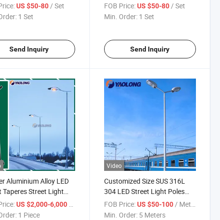
less Steel Street Light
Dipped Galvanized Street
rice:
/ Set
FOB Price:
/ Set
US $50-80
US $50-80
Light Pole
Order:
1 Set
Min. Order:
1 Set
Send Inquiry
Send Inquiry
o
Video
r Aluminium Alloy LED
Customized Size SUS 316L
t Taperes Street Light
304 LED Street Light Poles
 Manufacturers
Importers
rice:
/ Piece
FOB Price:
/ Meter
US $2,000-6,000
US $50-100
Order:
1 Piece
Min. Order:
5 Meters