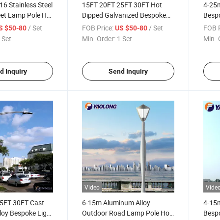
6 Stainless Steel
15FT 20FT 25FT 30FT Hot
4-25m
eet Lamp Pole Hot
Dipped Galvanized Bespoke
Bespo
anized Garden
Outdoor Lamp Pole Stainless
Steel
/ Set
FOB Price:
/ Set
FOB P
S $50-80
US $50-80
Steel Road Light Pole
Pole
 Set
Min. Order:
1 Set
Min. 
d Inquiry
Send Inquiry
Video
Vide
5FT 30FT Cast
6-15m Aluminum Alloy
4-15m
loy Bespoke Light
Outdoor Road Lamp Pole Hot
Besp