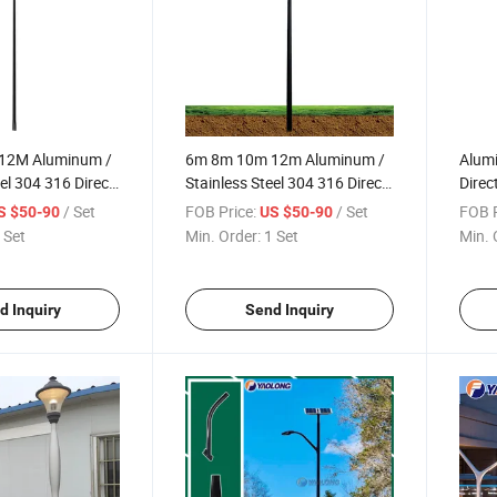
12M Aluminum /
6m 8m 10m 12m Aluminum /
Alumi
el 304 316 Direct
Stainless Steel 304 316 Direct
Direc
 Light Pole
Burial Street Light Pole
Manu
/ Set
FOB Price:
/ Set
FOB P
S $50-90
US $50-90
nd Square Light
Manufacturer Round Square
Stree
 Set
Min. Order:
1 Set
Min. 
Lamp Pole Post
Street Lamp Pole Post
d Inquiry
Send Inquiry