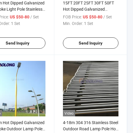
 Hot Dipped Galvanized
15FT 20FT 25FT 30FT 50FT
ke Light Pole Stainless
Hot Dipped Galvanized
 Outdoor Street Lamp
Bespoke Lamp Pole
rice:
/ Set
FOB Price:
/ Set
US $50-80
US $50-80
Aluminum Alloy Road Light
Order:
1 Set
Min. Order:
1 Set
Pole
Send Inquiry
Send Inquiry
o
Video
 Hot Dipped Galvanized
4-18m 304 316 Stainless Steel
oke Outdoor Lamp Pole
Outdoor Road Lamp Pole Hot