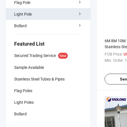
Flag Pole
Light Pole
Bollard
6M 8M 10M 
Featured List
Stainless Ste
Burial Street
FOB Price:
U
Secured Trading Service
New
Supplier Rou
Min. Order:
1
Pole Street 
Sample Available
Stainless Steel Tubes & Pipes
Sen
Flag Poles
Light Poles
Bollard