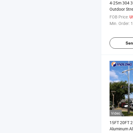
4-25m 304 31
Outdoor Str
Dipped Galv
FOB Price:
U
Light Pole
Min. Order:
1
Sen
Video
15FT 20FT 2
Aluminum Al