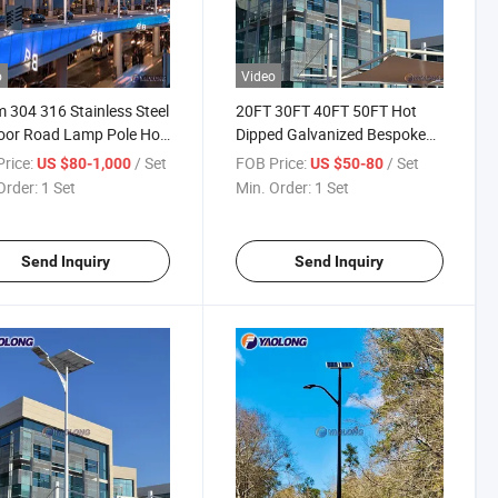
o
Video
 304 316 Stainless Steel
20FT 30FT 40FT 50FT Hot
oor Road Lamp Pole Hot
Dipped Galvanized Bespoke
d Galvanized Bespoke
Outdoor Light Pole Stainless
rice:
/ Set
FOB Price:
/ Set
US $80-1,000
US $50-80
ing Columns
Steel Road Lamp Pole
Order:
1 Set
Min. Order:
1 Set
Send Inquiry
Send Inquiry