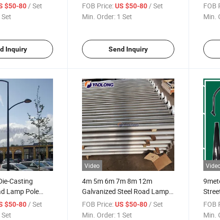
ped Galvanized
Dipped Galvanized Street
Stain
/ Set
FOB Price:
/ Set
FOB P
S $50-80
US $50-80
ole
Light Pole
Pole
 Set
Min. Order:
1 Set
Min. 
d Inquiry
Send Inquiry
Video
Vide
Die-Casting
4m 5m 6m 7m 8m 12m
9mete
d Lamp Pole
Galvanized Steel Road Lamp
Stree
reet Outdoor
Pole Stainless Steel outdoor
Post
/ Set
FOB Price:
/ Set
FOB P
S $50-80
US $50-80
Pole
Street Light Pole
 Set
Min. Order:
1 Set
Min. 