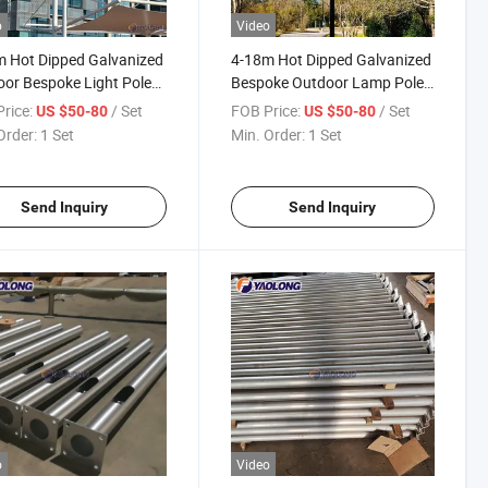
o
Video
 Hot Dipped Galvanized
4-18m Hot Dipped Galvanized
or Bespoke Light Pole
Bespoke Outdoor Lamp Pole
num Alloy Street Lamp
Stainless Steel Solar Street
rice:
/ Set
FOB Price:
/ Set
US $50-80
US $50-80
Light Pole
Order:
1 Set
Min. Order:
1 Set
Send Inquiry
Send Inquiry
o
Video