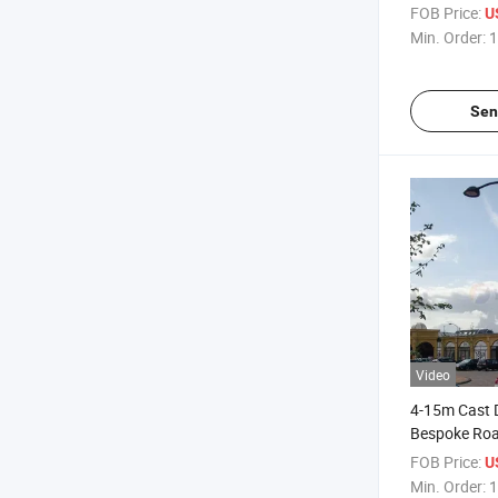
Pole Hot Dip
FOB Price:
U
Road Light P
Min. Order:
1
Sen
Video
4-15m Cast 
Bespoke Roa
Stainless St
FOB Price:
U
Street Light 
Min. Order:
1