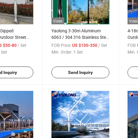
Video
Vide
 Dipped
Yaolong 3-30m Aluminum
4-18m
utdoor Street
6063 / 304 316 Stainless Steel
Outd
ainless Steel
Outdoor Bespoke Lighting
Dippe
/ Set
FOB Price:
/ Set
FOB P
S $50-80
US $100-350
 Lighting Pole
Column Aluminum Alloy Solar
Light
 Set
Min. Order:
1 Set
Min. 
Street Lamp Pole Street Light
Pole
d Inquiry
Send Inquiry