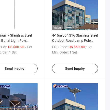
Video
num / Stainless Steel
4-15m 304 316 Stainless Steel
t Burial Light Pole
Outdoor Road Lamp Pole
facturer Round Square
Aluminum Alloy Street
rice:
/ Set
FOB Price:
/ Set
US $50-90
US $50-80
t Lamp Pole Post
Bespoke Lighting Pole
Order:
1 Set
Min. Order:
1 Set
Send Inquiry
Send Inquiry