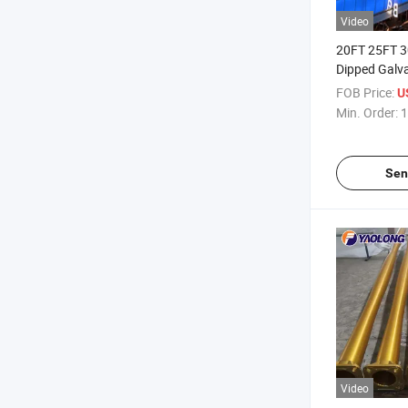
Video
20FT 25FT 3
Dipped Galv
Lamp Pole St
FOB Price:
U
Street Light 
Min. Order:
1
Sen
Video