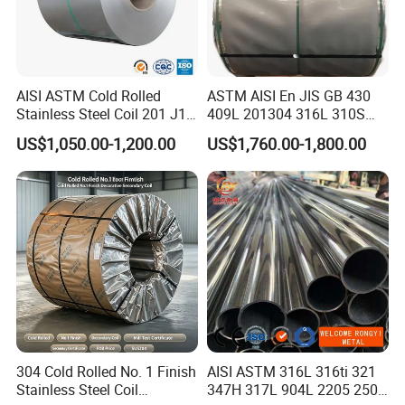
2.Stainless steel tube is 3 times stronger than steel pipe
and 8-10 times stronger than plastic pipe, which is
not
easy to leak
. Stainless steel pipes are also resistant to
AISI ASTM Cold Rolled
ASTM AISI En JIS GB 430
damage in earthquakes because they are impact
Stainless Steel Coil 201 J1
409L 201304 316L 310S
resistant.
J2 J3 304 316 321 430
2507 2205 904L 321
US$1,050.00-1,200.00
US$1,760.00-1,800.00
Finish 2b/Ba/8K Thickness
Versatile 201 Stainless Steel
0.1-3.0mm Stainless Steel
Plates for Construction and
3.Stainless steel tubing has
low thermal conductivity
,
Strip
Medical Industry
the thermal insulation performance is five times that of
copper pipe, so it is also suitable for application in high
temperature fluid.
304 Cold Rolled No. 1 Finish
AISI ASTM 316L 316ti 321
Stainless Steel Coil
347H 317L 904L 2205 2507