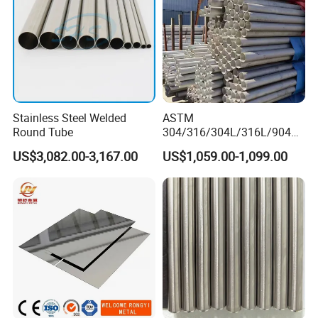
Sheet
Stainless Steel Welded
ASTM
Round Tube
304/316/304L/316L/904L/
2205/2507 Industrial
US$3,082.00-3,167.00
US$1,059.00-1,099.00
Stainless Steel Seamless
Tube/Pipe on Sale