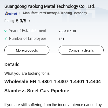
Guangdong Yaolong Metal Technology Co., Ltd.
Manufacturer/Factory & Trading Company
5.0/5
Rating
Year of Establishment
:
2004-07-30
Number of Employees
:
131
More products
Company details
Details
What you are looking for is
Wholesale EN 1.4301 1.4307 1.4401 1.4404
Stainless Steel Gas Pipeline
If you are still suffering from the inconvenience caused by