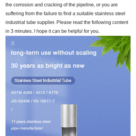
the corrosion and cracking of the pipeline, or you are
suffering from the failure to find a suitable stainless steel
industrial tube supplier. Please read the following content
in 3 minutes. I hope it can be helpful for you.