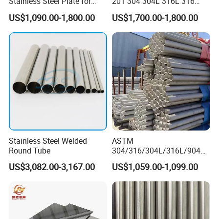
Stainless Steel Plate for
201 304 304L 316L 316
Industrial Manufacturing
310S
US$1,090.00-1,800.00
US$1,700.00-1,800.00
904L/Aluminium/Copper/Ti
tanium/Alloy Steel Sheet
2b/Ba/Hl/Mirror Surface
Polished Stainless Steel
Sheet
Stainless Steel Welded
ASTM
Round Tube
304/316/304L/316L/904L/
2205/2507 Industrial
US$3,082.00-3,167.00
US$1,059.00-1,099.00
Stainless Steel Seamless
Tube/Pipe on Sale