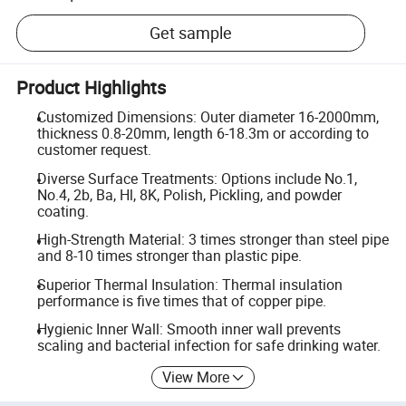
Get sample
Product Highlights
Customized Dimensions: Outer diameter 16-2000mm,
thickness 0.8-20mm, length 6-18.3m or according to
customer request.
Diverse Surface Treatments: Options include No.1,
No.4, 2b, Ba, Hl, 8K, Polish, Pickling, and powder
coating.
High-Strength Material: 3 times stronger than steel pipe
and 8-10 times stronger than plastic pipe.
Superior Thermal Insulation: Thermal insulation
performance is five times that of copper pipe.
Hygienic Inner Wall: Smooth inner wall prevents
scaling and bacterial infection for safe drinking water.
View More