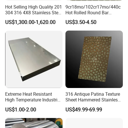
Hot Selling High Quality 201
9cr18mo/102cr17mo/440c
304 316 4X8 Stainless Steel
Hot Rolled Round Bar
Sheet AISI 304 Stainless
Martensitic Stainless Steel
US$1,300.00-1,620.00
US$3.50-4.50
Steel Plate Sheet
Bar Steel Round Bar High
Hardness
Extreme Heat Resistant
316 Antique Patina Texture
High Temperature Industrial
Sheet Hammered Stainless
Grade Metal Metal Sheet for
Steel Sheet for Bar Top
US$1.00-2.00
US$49.99-69.99
Boiler and Thermal
Processing Furnace
Construction 310S Stainless