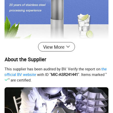
View More
About the Supplier
Guangdong Yaolong Metal Technology Co.,Ltd
is
This supplier has been audited by BV. Verify the report on
the
located in Foshan City,China.It is a modern enterprise
official BV website
with ID "
MIC-ASR241441
". Items marked "
" are certified.
which integrates R&D,design,production and
distribution,specializing in the field of
stainless steel &
aluminum light poles,stainless steel & aluminum
flagpoles,stainless steel bollard ,stainless steel welded
pipes and fittings.