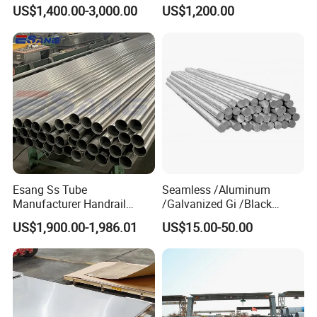
316L Stainless Steel Sheet
Decorative 201 316L/317L
US$1,400.00-3,000.00
US$1,200.00
Plate
No. 1 Surface Factory
Directly 321 310S 309S
Duplex Stainless Steel Plate
Cutting Wholesaler
Esang Ss Tube
Seamless /Aluminum
Manufacturer Handrail
/Galvanized Gi /Black
Polished Brushed Round 2
Mild/Copper Brass /Carbon
US$1,900.00-1,986.01
US$15.00-50.00
Inch Welded 304 Stainless
Welded/Square/Alloy/Titani
Steel Pipe
um /Nickel/Magnesium/
Hastelloy/Stainless Steel
Pipe