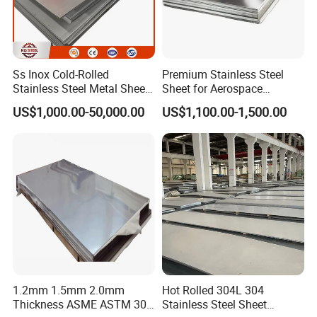
Ss Inox Cold-Rolled
Premium Stainless Steel
Stainless Steel Metal Sheet
Sheet for Aerospace
in
Products and Medical
US$1,000.00-50,000.00
US$1,100.00-1,500.00
201/202/304/304L/316/31
Instruments
6L/316ti/321/310S/2205/2
507
1.2mm 1.5mm 2.0mm
Hot Rolled 304L 304
Thickness ASME ASTM 304
Stainless Steel Sheet