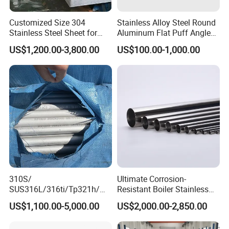
Customized Size 304
Stainless Alloy Steel Round
Stainless Steel Sheet for
Aluminum Flat Puff Angle
Industrial Hardware Flat
Square Grab Towel Grade
US$1,200.00-3,800.00
US$100.00-1,000.00
Furniture
SUS Ss 304 316 409
Factory Price AISI Bar
310S/
Ultimate Corrosion-
SUS316L/316ti/Tp321h/
Resistant Boiler Stainless
309S/304/314/347H/
Steel Welded Pipe for
US$1,100.00-5,000.00
US$2,000.00-2,850.00
904L/ S32205/DIN 1.4529
Industrial Use
Welding/ERW/Seamless/Sq