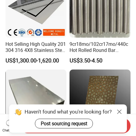
Hot Selling High Quality 201
9cr18mo/102cr17mo/440c
304 316 4X8 Stainless Steel
Hot Rolled Round Bar
Sheet AISI 304 Stainless
Martensitic Stainless Steel
US$1,300.00-1,620.00
US$3.50-4.50
Steel Plate Sheet
Bar Steel Round Bar High
Hardness
Haven't found what you're looking for?
Post sourcing request
Send Inquiry
Chat Now