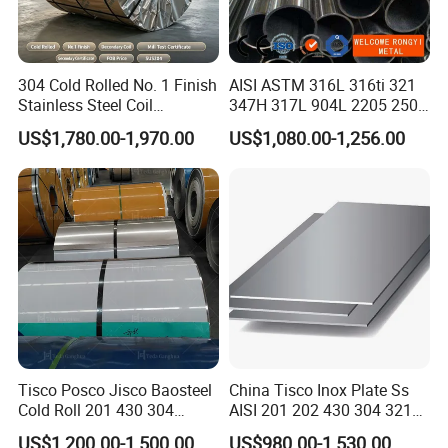
304 Cold Rolled No. 1 Finish
AISI ASTM 316L 316ti 321
Stainless Steel Coil
347H 317L 904L 2205 2507
Decorative Secondary with
Stainless Steel
US$1,780.00-1,970.00
US$1,080.00-1,256.00
Mill Test Certificate SUS304
Pipe/Stainless Steel Tube
Coil Coil Fob Price
Tisco Posco Jisco Baosteel
China Tisco Inox Plate Ss
Cold Roll 201 430 304
AISI 201 202 430 304 321
Stainless Steel Coil Price
310S 316 316L 4 X 8 FT
US$1,200.00-1,500.00
US$980.00-1,530.00