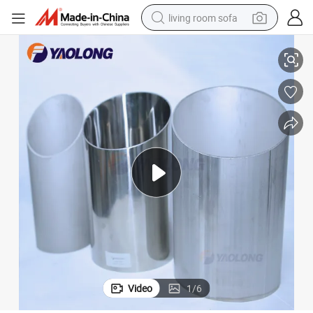
living room sofa
Wholesale En 1.4301 1.4307 1.4401 1.4404 Stainless Steel Gas Pipeline
pullover hoody
earbud
electric scooter
powder
reagent
electric bike
basketball shoe
Video
1
/
6