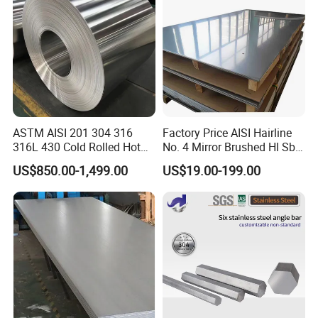
Plate
ASTM AISI 201 304 316
Factory Price AISI Hairline
316L 430 Cold Rolled Hot
No. 4 Mirror Brushed Hl Sb
Rolled Stainless Steel Coil
Hr / Cr Stainless Steel Sheet
US$850.00-1,499.00
US$19.00-199.00
Sheet Strip 2b Ba No. 4
(201 202 304 304L 316
Finish 0.2mm 0.4mm
316L 321 309 309S 310
0.6mm Thickness Factory
310S 430 2205 2507)
Price