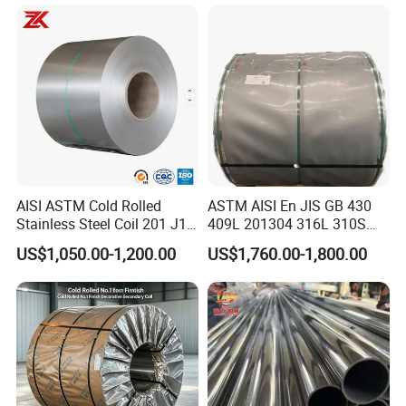
Pipe / Automotive Muffler
Exhaust System / Industrial
Steel Tubes
AISI ASTM Cold Rolled
ASTM AISI En JIS GB 430
Stainless Steel Coil 201 J1
409L 201304 316L 310S
J2 J3 304 316 321 430
2507 2205 904L 321
US$1,050.00-1,200.00
US$1,760.00-1,800.00
Finish 2b/Ba/8K Thickness
Versatile 201 Stainless Steel
0.1-3.0mm Stainless Steel
Plates for Construction and
Strip
Medical Industry