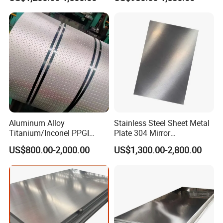
Per Ton
Stainless Steel Sheet Price
Per Kg
Aluminum Alloy
Stainless Steel Sheet Metal
Titanium/Inconel PPGI
Plate 304 Mirror
Color Coated Galvalume
304L/309S/310S/316/316
US$800.00-2,000.00
US$1,300.00-2,800.00
Corrugated
L
Roof/Galvanized
Magnesium Hastelloy
Nickel Metal Roofing
Stainless Steel Sheet