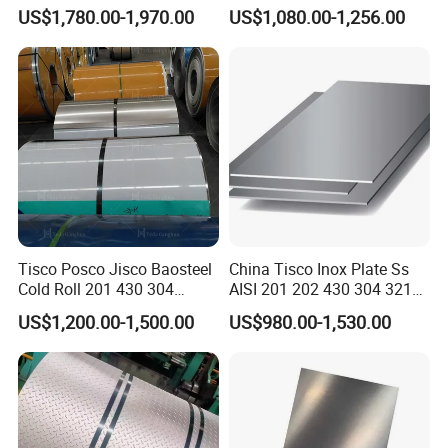
Decorative Secondary with
Stainless Steel
US$1,780.00-1,970.00
US$1,080.00-1,256.00
Mill Test Certificate SUS304
Pipe/Stainless Steel Tube
Coil Coil Fob Price
Tisco Posco Jisco Baosteel
China Tisco Inox Plate Ss
Cold Roll 201 430 304
AISI 201 202 430 304 321
Stainless Steel Coil Price
310S 316 316L 4 X 8 FT
US$1,200.00-1,500.00
US$980.00-1,530.00
Per Ton
Stainless Steel Sheet Price
Per Kg