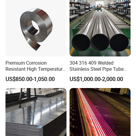
uare Stainless Steel/Inox
Tube/Pipe/Flange/Accessor
y/ Forged Piece
Premium Corrosion
304 316 409 Welded
Resistant High Temperature
Stainless Steel Pipe Tube
2205 253mA 904L Stainless
Manufacturer with Factory
US$850.00-1,050.00
US$1,000.00-2,000.00
Steel Nickle Based Alloy
Price Round Od 1 2 3 4 5 6 7
Hastelloy C276 Inconel 625
8 Inch with Ba 2b 8K
Acid Resistant Metal
Polished Surface for
Material
Exhaust System