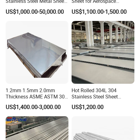
Stainless Steel Metal Sheet
Sheet for Aerospace
in
Products and Medical
US$1,000.00-50,000.00
US$1,100.00-1,500.00
201/202/304/304L/316/31
Instruments
6L/316ti/321/310S/2205/2
507
1.2mm 1.5mm 2.0mm
Hot Rolled 304L 304
Thickness ASME ASTM 304
Stainless Steel Sheet
316L Stainless Steel Sheet
Decorative 201 316L/317L
We has a complete series of
advanced equipment from
US$1,400.00-3,000.00
US$1,200.00
Plate
No. 1 Surface Factory
Germany, Japan, Italy and France,
including plasma auto-
Directly 321 310S 309S
Duplex Stainless Steel Plate
welding machine, polishing facility, online inner bead
Cutting Wholesaler
removed and online bright anneal facilities etc.