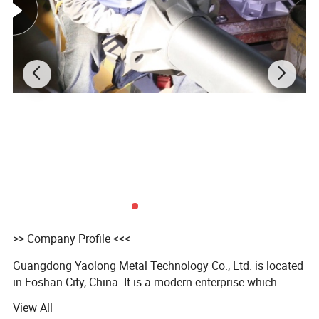
Our stainless steel weld pipes and fittings are not only
sold to domestic markets,but also
exported to many
countries
like
Australia,Canada,Germany,Holland,Russia,Saudi
Arabia,Spain,the United Kingdom,the United
States,UAE,etc.
>> Company Profile <<<
Guangdong Yaolong Metal Technology Co., Ltd. is located
in Foshan City, China. It is a modern enterprise which
integrates R&D, design, production and distribution,
View All
specializing in the filed of stainless steel & aluminum light