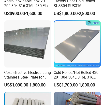
Acero Inoxidable Inox 201
Factory Price Cold Rolled
skillful welders.We can make products that meet your
202 304 316 316L 430 Flat
SUS304 SUS316
requirements.
Plate Cold Rolled 2b Ba
1"2"3"4"5"6"8"10" Stainless
US$900.00-1,600.00
US$1,800.00-2,800.00
Mirror Matte Hairline Ss
Steel Seamless Pipe
Panel Stainless Steel Sheet
Specially Treated for Liquid
Our annual production capability is more than 15,000
4X8FT 5X10FT
Cooling ASTM GB En AISI
JIS DIN
tons. We has been vertified and recognized as material
manufacturer according to
AD 2000-Merkblatt W0, PED
2014/68/EU, and TUV ISO 9001:2015
International
Quality System.
The good quality and professional service help us gain
many good reputation all over the world.
Cost-Effective Electroplating
Cold Rolled/Hot Rolled 430
Stainless Steel Plate for
201 304 304L 316L 316
Industrial Manufacturing
310S
US$1,090.00-1,800.00
US$1,700.00-1,800.00
904L/Aluminium/Copper/Ti
tanium/Alloy Steel Sheet
2b/Ba/Hl/Mirror Surface
Polished Stainless Steel