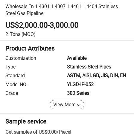
Wholesale En 1.4301 1.4307 1.4401 1.4404 Stainless
Steel Gas Pipeline
US$2,000.00-3,000.00
2
Tons
(MOQ)
Product Attributes
Customization
Available
Type
Stainless Steel Pipes
Standard
ASTM, AISI, GB, JIS, DIN, EN
Model NO.
YLGD-IP-052
Grade
300 Series
View More
Sample service
Get samples of
US$0.00
/
Piece
!